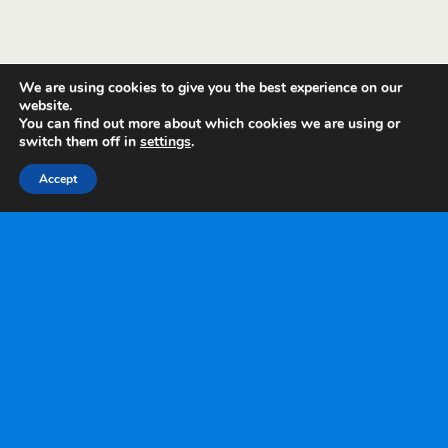
We are using cookies to give you the best experience on our
website.
You can find out more about which cookies we are using or
switch them off in
settings
.
Accept