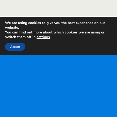
We are using cookies to give you the best experience on our
website.
You can find out more about which cookies we are using or
switch them off in
settings
.
Accept