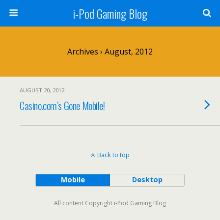
i-Pod Gaming Blog
Archives › August, 2012
AUGUST 20, 2012
Casino.com’s Gone Mobile!
Back to top
Mobile
Desktop
All content Copyright i-Pod Gaming Blog