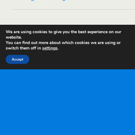
Back to top
We are using cookies to give you the best experience on our
website.
You can find out more about which cookies we are using or
Mobile
Desktop
switch them off in
settings
.
All content Copyright i-Pod Gaming Blog
Accept