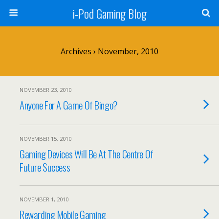
i-Pod Gaming Blog
Archives › November, 2010
NOVEMBER 23, 2010
Anyone For A Game Of Bingo?
NOVEMBER 15, 2010
Gaming Devices Will Be At The Centre Of
Future Success
NOVEMBER 1, 2010
Rewarding Mobile Gaming