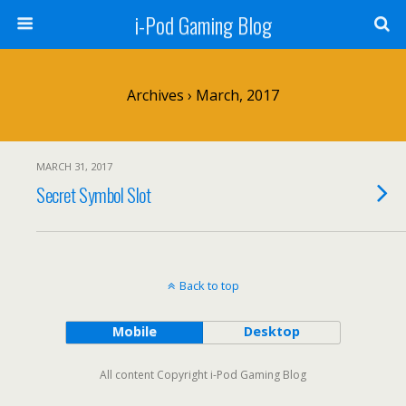
i-Pod Gaming Blog
Archives › March, 2017
MARCH 31, 2017
Secret Symbol Slot
Back to top
Mobile
Desktop
All content Copyright i-Pod Gaming Blog