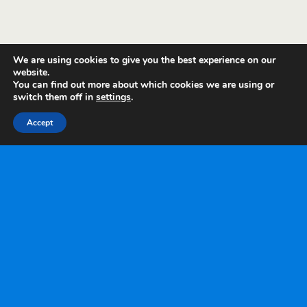
We are using cookies to give you the best experience on our
website.
You can find out more about which cookies we are using or
switch them off in
settings
.
Accept