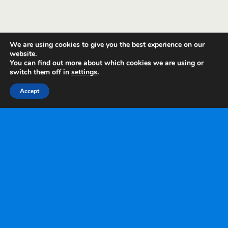
We are using cookies to give you the best experience on our
website.
You can find out more about which cookies we are using or
switch them off in
settings
.
Accept