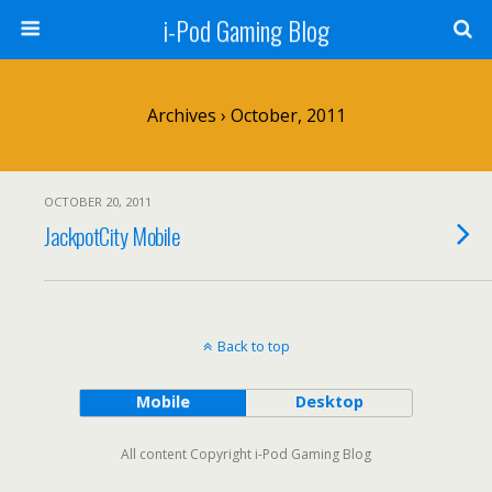
i-Pod Gaming Blog
Archives › October, 2011
OCTOBER 20, 2011
JackpotCity Mobile
Back to top
Mobile
Desktop
All content Copyright i-Pod Gaming Blog