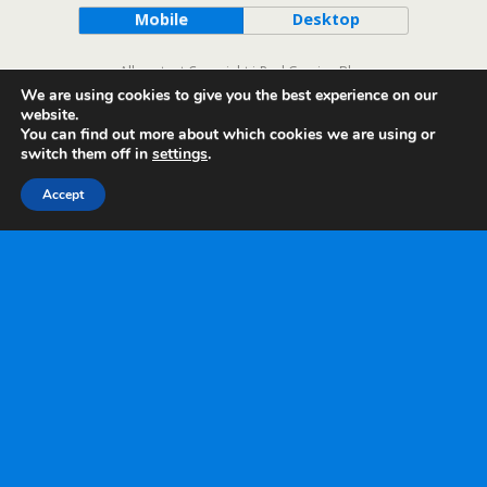
Mobile
Desktop
All content Copyright i-Pod Gaming Blog
We are using cookies to give you the best experience on our
website.
You can find out more about which cookies we are using or
switch them off in
settings
.
Accept