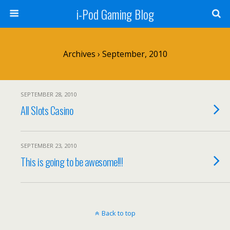
i-Pod Gaming Blog
Archives › September, 2010
SEPTEMBER 28, 2010
All Slots Casino
SEPTEMBER 23, 2010
This is going to be awesome!!!
Back to top