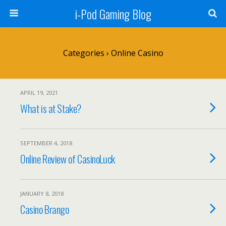
i-Pod Gaming Blog
Categories ›
Online Casino
APRIL 19, 2021
What is at Stake?
SEPTEMBER 4, 2018
Online Review of CasinoLuck
JANUARY 8, 2018
Casino Brango