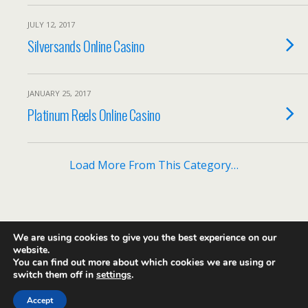
JULY 12, 2017
Silversands Online Casino
JANUARY 25, 2017
Platinum Reels Online Casino
Load More From This Category…
Back to top
We are using cookies to give you the best experience on our
website.
You can find out more about which cookies we are using or
Mobile
Desktop
switch them off in
settings
.
All content Copyright i-Pod Gaming Blog
Accept