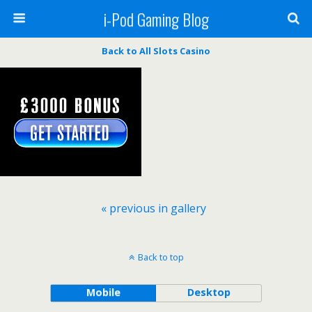
i-Pod Gaming Blog
Back to All Slots Casino
« previous in gallery
Back to top
Mobile
Desktop