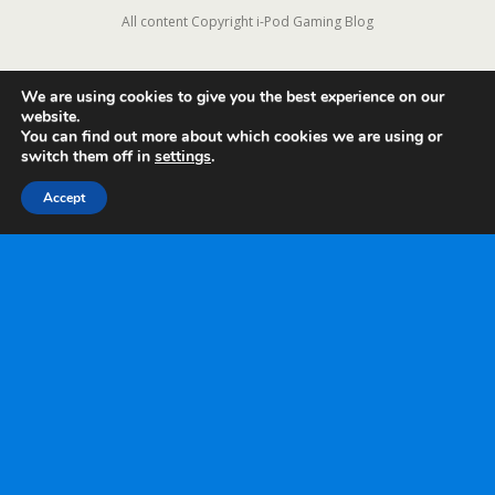
All content Copyright i-Pod Gaming Blog
We are using cookies to give you the best experience on our
website.
You can find out more about which cookies we are using or
switch them off in
settings
.
Accept