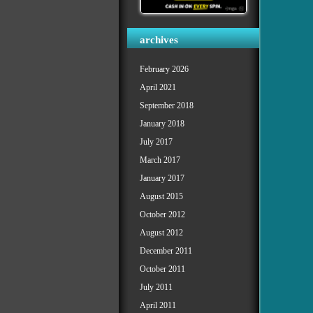
archives
February 2026
April 2021
September 2018
January 2018
July 2017
March 2017
January 2017
August 2015
October 2012
August 2012
December 2011
October 2011
July 2011
April 2011