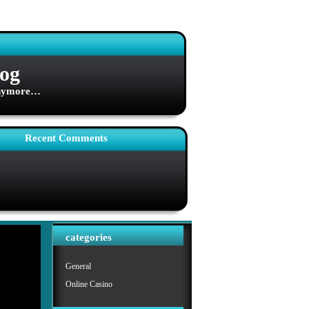
og
 anymore…
Recent Comments
categories
General
Online Casino