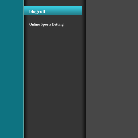
blogroll
Online Sports Betting