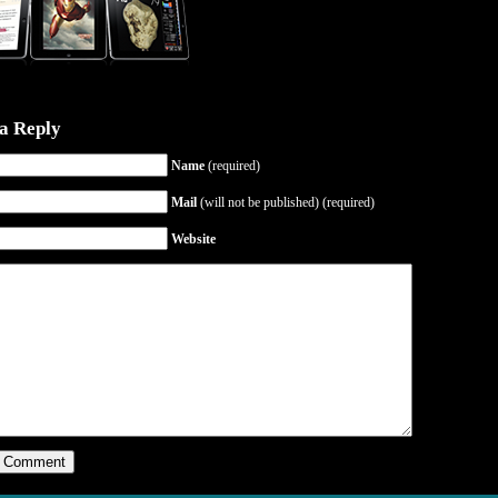
a Reply
Name
(required)
Mail
(will not be published) (required)
Website