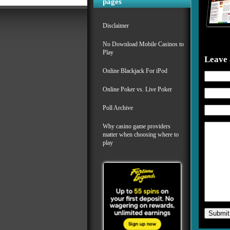
pages
Disclaimer
No Download Mobile Casinos to
Play
Leave 
Online Blackjack For iPod
Online Poker vs. Live Poker
Poll Archive
Why casino game providers
matter when choosing where to
play