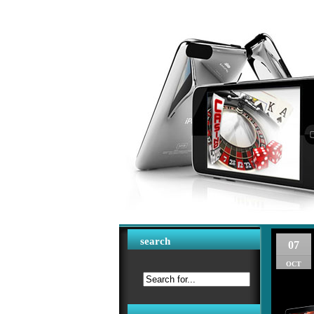
search
07
OCT