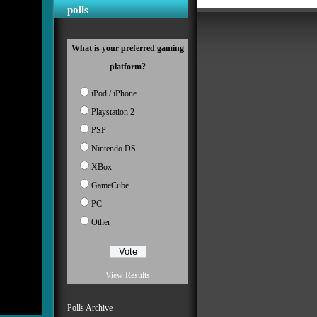
polls
What is your preferred gaming
platform?
iPod / iPhone
Playstation 2
PSP
Nintendo DS
XBox
GameCube
PC
Other
View Results
Polls Archive