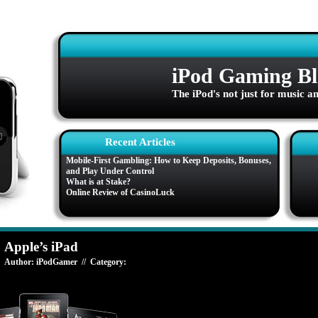
iPod Gaming Bl
The iPod's not just for music
Recent Articles
Mobile-First Gambling: How to Keep Deposits, Bonuses,
and Play Under Control
What is at Stake?
Online Review of CasinoLuck
Apple’s iPad
Author: iPodGamer // Category: