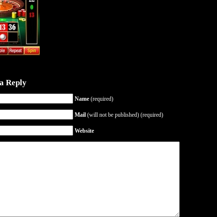
a Reply
Name
(required)
Mail
(will not be published) (required)
Website