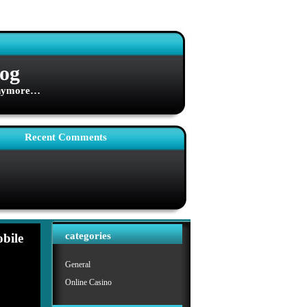
og
 anymore…
Recent Comments
categories
obile
General
Online Casino