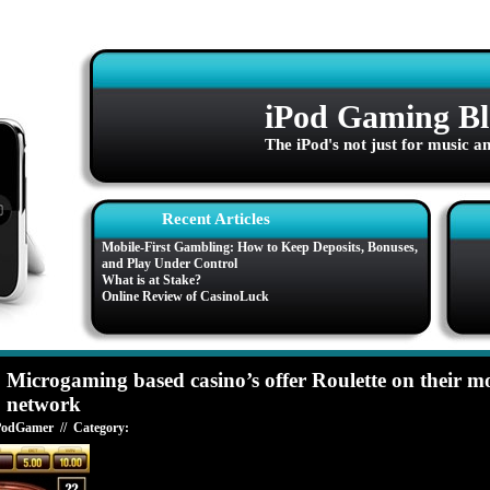
iPod Gaming Bl
The iPod's not just for music
Recent Articles
Mobile-First Gambling: How to Keep Deposits, Bonuses,
and Play Under Control
What is at Stake?
Online Review of CasinoLuck
Microgaming based casino’s offer Roulette on their m
network
PodGamer // Category: