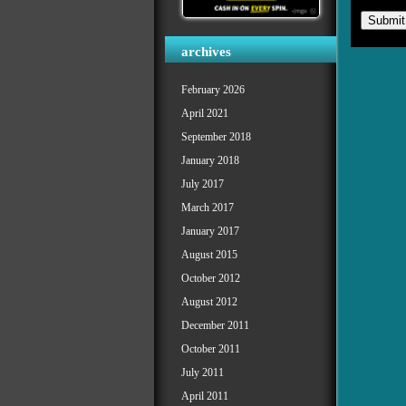
archives
February 2026
April 2021
September 2018
January 2018
July 2017
March 2017
January 2017
August 2015
October 2012
August 2012
December 2011
October 2011
July 2011
April 2011