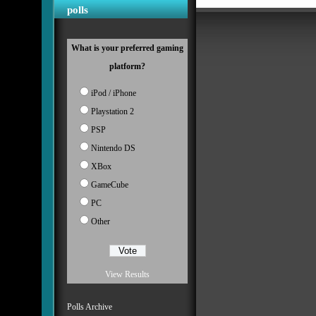
polls
What is your preferred gaming
platform?
iPod / iPhone
Playstation 2
PSP
Nintendo DS
XBox
GameCube
PC
Other
View Results
Polls Archive