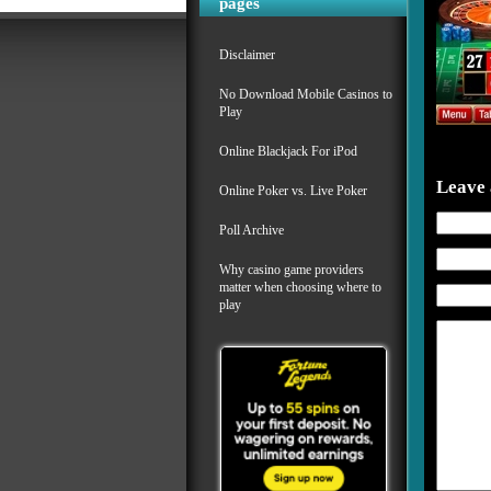
pages
Disclaimer
No Download Mobile Casinos to
Play
Online Blackjack For iPod
Leave 
Online Poker vs. Live Poker
Poll Archive
Why casino game providers
matter when choosing where to
play