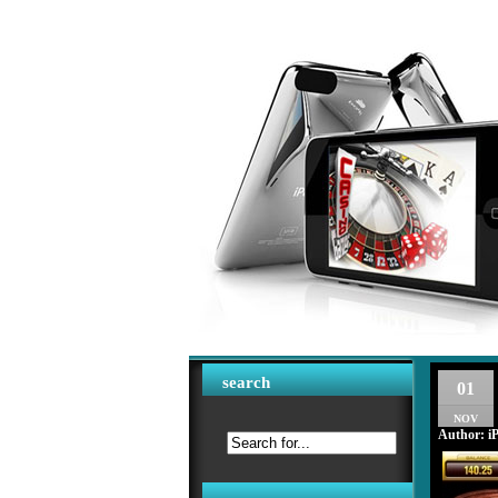
search
01
NOV
Author: i