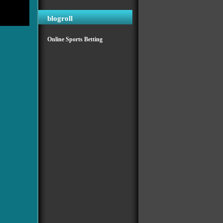
blogroll
Online Sports Betting