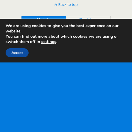
Back to top
Mobile
Desktop
We are using cookies to give you the best experience on our
website.
All content Copyright i-Pod Gaming Blog
You can find out more about which cookies we are using or
switch them off in
settings
.
Accept