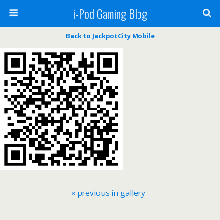
i-Pod Gaming Blog
Back to JackpotCity Mobile
« previous in gallery