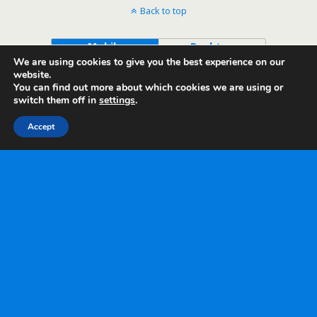
Back to top
Mobile
Desktop
We are using cookies to give you the best experience on our
website.
All content Copyright i-Pod Gaming Blog
You can find out more about which cookies we are using or
switch them off in
settings
.
Accept