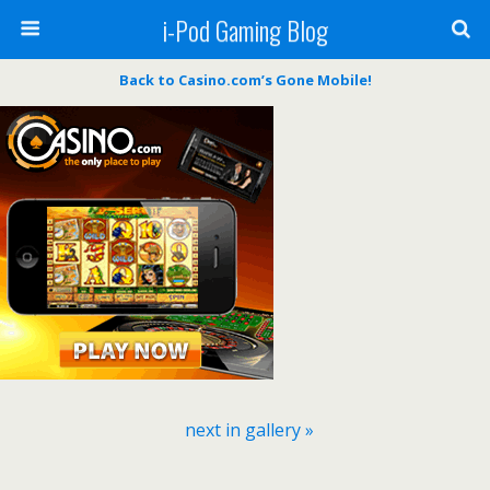
i-Pod Gaming Blog
Back to Casino.com’s Gone Mobile!
next in gallery »