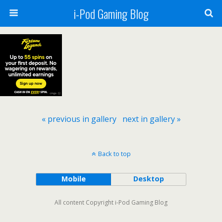
i-Pod Gaming Blog
« previous in gallery
next in gallery »
Back to top
Mobile
Desktop
All content Copyright i-Pod Gaming Blog