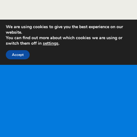
We are using cookies to give you the best experience on our
website.
You can find out more about which cookies we are using or
switch them off in
settings
.
Accept