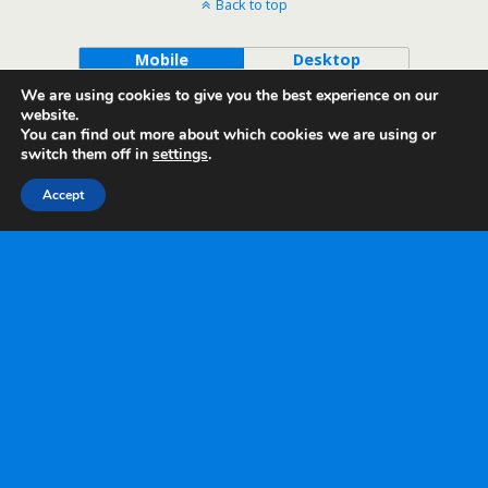
Back to top
Mobile
Desktop
We are using cookies to give you the best experience on our
All content Copyright i-Pod Gaming Blog
website.
You can find out more about which cookies we are using or
switch them off in
settings
.
Accept