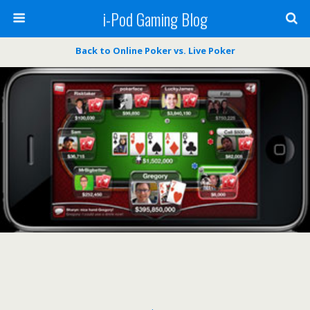
i-Pod Gaming Blog
Back to Online Poker vs. Live Poker