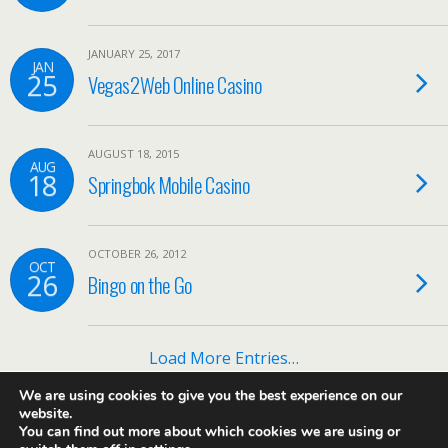
JANUARY 25, 2017
JAN
25
Vegas2Web Online Casino
AUGUST 18, 2015
AUG
18
Springbok Mobile Casino
OCTOBER 26, 2012
OCT
26
Bingo on the Go
Load More Entries…
We are using cookies to give you the best experience on our
website.
You can find out more about which cookies we are using or
Mobile
Desktop