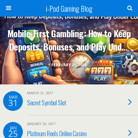
i-Pod Gaming Blog
Mobile-First Gambling: How to Keep
Deposits, Bonuses, and Play Under
Control
FEBRUARY 21, 2026
MARCH 31, 2017
MAR
31
Secret Symbol Slot
JANUARY 25, 2017
JAN
25
Platinum Reels Online Casino